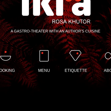
A GASTRO-THEATER WITH AN AUTHOR'S CUISINE
OOKING
MENU
ETIQUETTE
AB