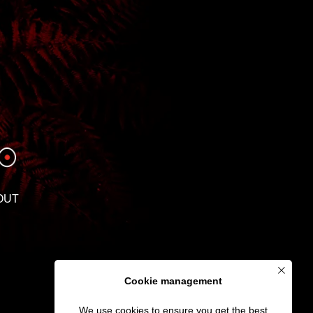
OUT
Cookie management
We use cookies to ensure you get the best